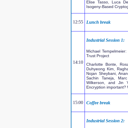
Elise Tasso, Luca D
Isogeny-Based Cryptogr
12:55
Lunch break
Industrial Session 1:
Michael Tempelmeier: 
Trust Project
14:10
Charlotte Bonte, Ro
Duhyeong Kim, Ragha
Nojan Sheybani, Anan
Sachin Taneja, Mar
Wilkerson, and Jin 
Encryption important?
15:00
Coffee break
Industrial Session 2: