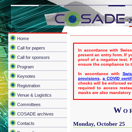
Home
Call for papers
In accordance with Swiss
present an entry form. If 
Call for sponsors
proof of a negative test.
ensure the compliance to 
Program
In accordance with
Swis
Keynotes
provisions
,
a COVID certif
checks will be enforced eve
Registration
required to access restau
masks are also mandatory i
Venue & Logistics
Committees
Wor
COSADE archives
Monday, October 25
Contacts