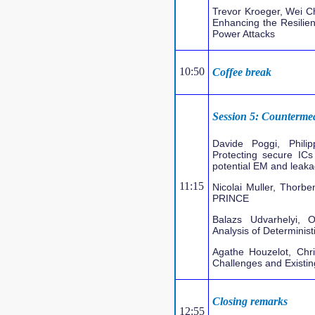
Trevor Kroeger, Wei C
Enhancing the Resilienc
Power Attacks
10:50
Coffee break
Session 5: Counterme
Davide Poggi, Phil
Protecting secure ICs
potential EM and leaka
11:15
Nicolai Muller, Thor
PRINCE
Balazs Udvarhelyi, O
Analysis of Determinist
Agathe Houzelot, Chr
Challenges and Existin
Closing remarks
12:55