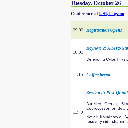
Tuesday, October 26
Conference at
USI, Lugano
09:00
Registration Opens
Keynote 2: Alberto San
10:00
Defending CyberPhysic
11:15
Coffee break
Session 3: Post-Quan
Aurelien Greuet, S
Coprocessor for Ideal
11:40
Novak Kaluderovic, A
recovery side-channel