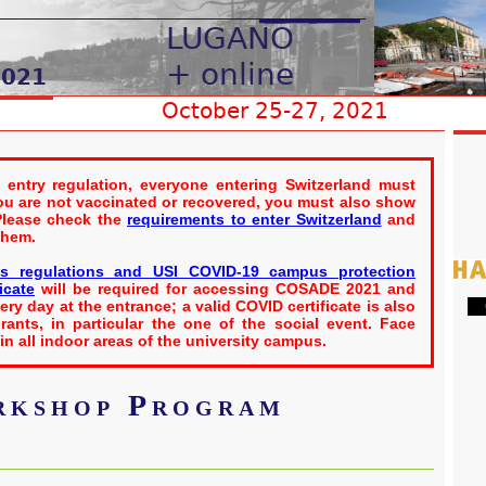
 entry regulation, everyone entering Switzerland must
you are not vaccinated or recovered, you must also show
 Please check the
requirements to enter Switzerland
and
them.
s regulations and USI COVID-19 campus protection
icate
will be required for accessing COSADE 2021 and
ry day at the entrance; a valid COVID certificate is also
G
rants, in particular the one of the social event. Face
n all indoor areas of the university campus.
kshop Program