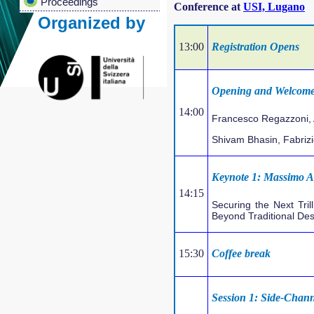
Proceedings
Conference at
USI, Lugano
Organized by
13:00
Registration Opens
Opening and Welcome
14:00
Francesco Regazzoni, 
Shivam Bhasin, Fabriz
Keynote 1: Massimo Al
14:15
Securing the Next Tri
Beyond Traditional De
15:30
Coffee break
Session 1: Side-Chann