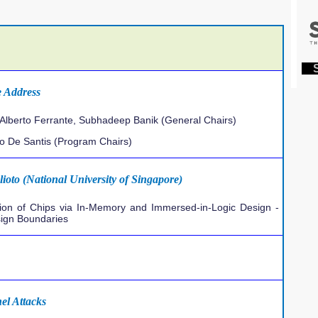
S
 Address
Alberto Ferrante, Subhadeep Banik (General Chairs)
io De Santis (Program Chairs)
ioto (National University of Singapore)
llion of Chips via In-Memory and Immersed-in-Logic Design -
sign Boundaries
el Attacks