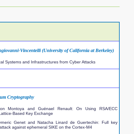
giovanni-Vincentelli (University of California at Berkeley)
al Systems and Infrastructures from Cyber Attacks
tum Cryptography
imon Montoya and Guénael Renault: On Using RSA/ECC
 Lattice-Based Key Exchange
ymeric Genet and Natacha Linard de Guertechin: Full key
 attack against ephemeral SIKE on the Cortex-M4