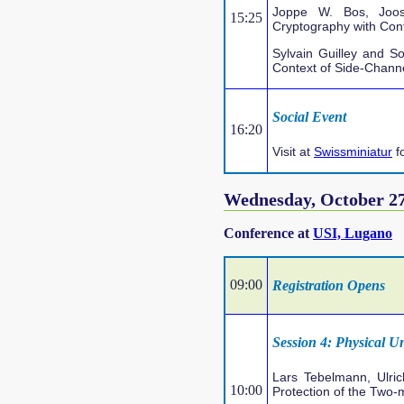
Joppe W. Bos, Joos
15:25
Cryptography with Co
Sylvain Guilley and So
Context of Side-Channe
Social Event
16:20
Visit at
Swissminiatur
f
Wednesday, October 2
Conference at
USI, Lugano
09:00
Registration Opens
Session 4: Physical U
Lars Tebelmann, Ulri
10:00
Protection of the Two