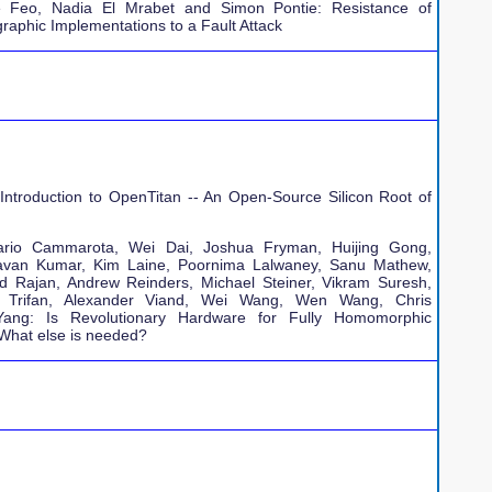
e Feo, Nadia El Mrabet and Simon Pontie: Resistance of
aphic Implementations to a Fault Attack
Introduction to OpenTitan -- An Open-Source Silicon Root of
sario Cammarota, Wei Dai, Joshua Fryman, Huijing Gong,
van Kumar, Kim Laine, Poornima Lalwaney, Sanu Mathew,
d Rajan, Andrew Reinders, Michael Steiner, Vikram Suresh,
c Trifan, Alexander Viand, Wei Wang, Wen Wang, Chris
Yang: Is Revolutionary Hardware for Fully Homomorphic
 What else is needed?