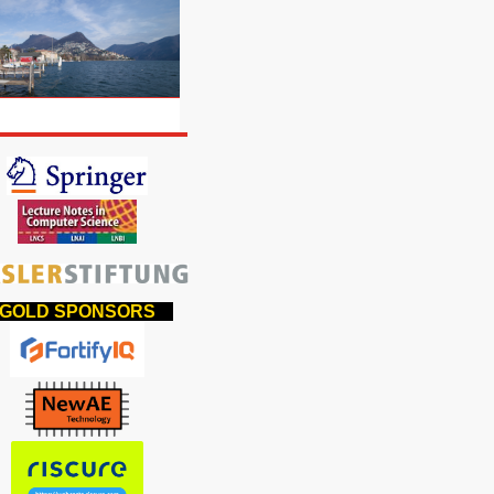
OLD SPONSORS