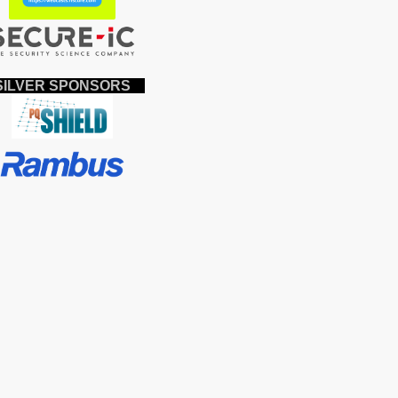
ILVER SPONSORS