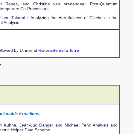
t Renes, and Christine van Vredendaal: Post-Quantum
ntemporary Co-Processors
fiane Takarabt: Analyzing the Harmfulness of Glitches in the
l Analysis
ollowed by Dinner at
Ristorante della Torre
7
nclonable Functions
ch Kuhne, Jean-Luc Danger and Michael Pehl: Analysis and
-metric Helper Data Scheme