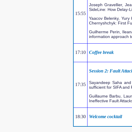
Joseph Gravellier, Je
SideLine: How Delay-L
15:55
Yaacov Belenky, Yury 
Chernyshchyk: First F
Guilherme Perin, Ilea
information approach to
17:10
Coffee break
Session 2: Fault Attac
Sayandeep Saha and 
17:35
sufficient for SIFA and
Guillaume Barbu, Laur
Ineffective Fault Attack
18:30
Welcome cocktail