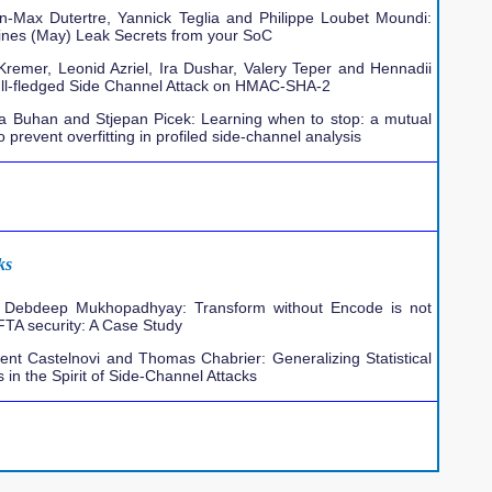
an-Max Dutertre, Yannick Teglia and Philippe Loubet Moundi:
ines (May) Leak Secrets from your SoC
Kremer, Leonid Azriel, Ira Dushar, Valery Teper and Hennadii
ull-fledged Side Channel Attack on HMAC-SHA-2
na Buhan and Stjepan Picek: Learning when to stop: a mutual
 prevent overfitting in profiled side-channel analysis
ks
Debdeep Mukhopadhyay: Transform without Encode is not
 FTA security: A Case Study
ent Castelnovi and Thomas Chabrier: Generalizing Statistical
s in the Spirit of Side-Channel Attacks