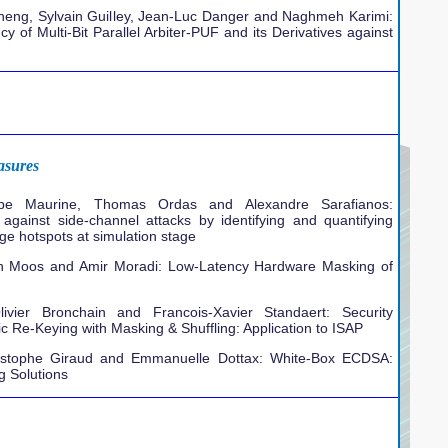
heng, Sylvain Guilley, Jean-Luc Danger and Naghmeh Karimi:
y of Multi-Bit Parallel Arbiter-PUF and its Derivatives against
asures
ippe Maurine, Thomas Ordas and Alexandre Sarafianos:
 against side-channel attacks by identifying and quantifying
ge hotspots at simulation stage
ben Moos and Amir Moradi: Low-Latency Hardware Masking of
livier Bronchain and Francois-Xavier Standaert: Security
ic Re-Keying with Masking & Shuffling: Application to ISAP
istophe Giraud and Emmanuelle Dottax: White-Box ECDSA:
g Solutions