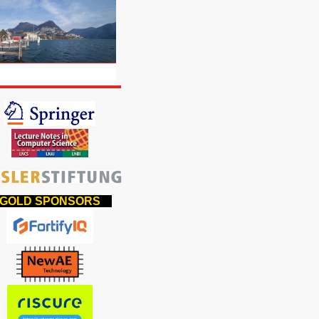
OLD SPONSORS