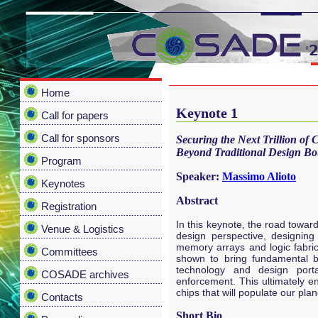
Home
Keynote 1
Call for papers
Call for sponsors
Securing the Next Trillion of
Beyond Traditional Design Bo
Program
Speaker:
Massimo Alioto
Keynotes
Abstract
Registration
In this keynote, the road toward
Venue & Logistics
design perspective, designin
memory arrays and logic fabrics
Committees
shown to bring fundamental ben
technology and design portabi
COSADE archives
enforcement. This ultimately en
chips that will populate our plan
Contacts
Short Bio