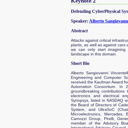
Keynote 2
Defending CyberPhysical Sys
Speaker:
Alberto Sangiovanni
Abstract
Attacks against critical infrast
plants, as well as against cars
we can only start imagining.
landscape in this domain.
Short Bio
Alberto Sangiovanni Vincentel
Engineering and Computer Scie
received the Kaufman Award for 
Automation Consortium. In 
groundbreaking contributions
electronics and electrical e
Synopsys, listed in NASDAQ wi
the Board of Directors of Cad
System, and UltraSoC (Chai
Microelectronics, Mercedes, 
Camozzi Group, Pirelli, Gene
member of the Advisory Boar
International Advisory Council