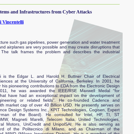
tems and Infrastructures from Cyber Attacks
 Vincentelli
ructure such gas pipelines, power generation and water treatment
 and airplanes are very possible and may create disruptions that
 The talk frames the problem and describes the industrial
li is the Edgar L. and Harold H. Buttner Chair of Electrical
nces at the University of California, Berkeley. In 2001, he
his pioneering contributions to EDA from the Electronic Design
2011, he was awarded the IEEE/RSE Maxwell Medal “for
 that have had an exceptional impact on the development of
ngineering or related fields”. He co-founded Cadence and
th market cap of over 40 Billion USD. He presently serves on
ence Design Systems Inc., KPIT Technologies, Cogisen, Expert
rman of the Board). He consulted for Intel, HP, TI, ST
BMW, Magneti Marelli, Telecom Italia, United Technologies,
ral Motors, UniCredit and UnipolSAI. He is also serving as
d of the Politecnico di Milano, and as Chairman of the
 of MIND (Milano Innovation District). He is a member of the