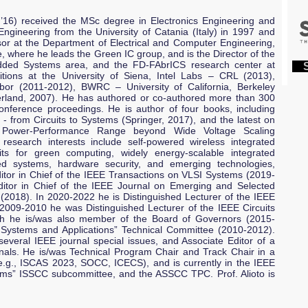
16) received the MSc degree in Electronics Engineering and
Engineering from the University of Catania (Italy) in 1997 and
sor at the Department of Electrical and Computer Engineering,
e, where he leads the Green IC group, and is the Director of the
dded Systems area, and the FD-FAbrICS research center at
S
tions at the University of Siena, Intel Labs – CRL (2013),
bor (2011-2012), BWRC – University of California, Berkeley
rland, 2007). He has authored or co-authored more than 300
onference proceedings. He is author of four books, including
 - from Circuits to Systems (Springer, 2017), and the latest on
or Power-Performance Range beyond Wide Voltage Scaling
 research interests include self-powered wireless integrated
its for green computing, widely energy-scalable integrated
ted systems, hardware security, and emerging technologies,
itor in Chief of the IEEE Transactions on VLSI Systems (2019-
itor in Chief of the IEEE Journal on Emerging and Selected
 (2018). In 2020-2022 he is Distinguished Lecturer of the IEEE
n 2009-2010 he was Distinguished Lecturer of the IEEE Circuits
ch he is/was also member of the Board of Governors (2015-
 Systems and Applications” Technical Committee (2010-2012).
everal IEEE journal special issues, and Associate Editor of a
ls. He is/was Technical Program Chair and Track Chair in a
.g., ISCAS 2023, SOCC, ICECS), and is currently in the IEEE
tems” ISSCC subcommittee, and the ASSCC TPC. Prof. Alioto is