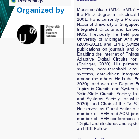
Proceedings
Organized by
Massimo Alioto (M’01–SM’07-F’
the Ph.D. degree in Electrical 
2001. He is currently a Profes
National University of Singapor
Integrated Circuits and Embe
NUS. Previously, he held posi
University of Michigan Ann Ar
(2009-2011), and EPFL (Switze
publications on journals and c
Enabling the Internet of Things
Adaptive Digital Circuits f
(Springer, 2020). His primary
systems, near-threshold circu
systems, data-driven integra
among the others. He is the Ed
2020), and was the Deputy Ed
Topics in Circuits and Systems
Solid-State Circuits Society. I
and Systems Society, for whi
2020), and Chair of the “VLSI
He served as Guest Editor of s
number of IEEE and ACM journa
number of IEEE conferences (e
“Digital architectures and sys
an IEEE Fellow.