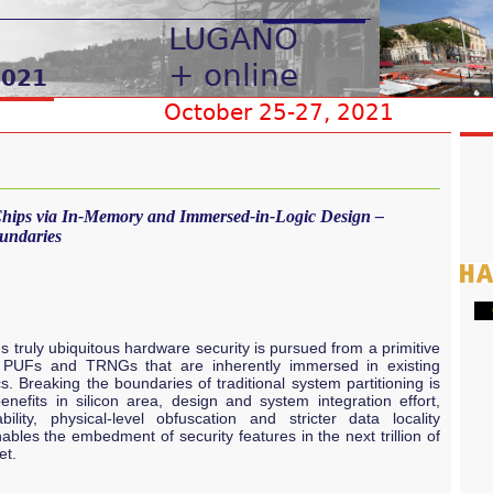
 Chips via In-Memory and Immersed-in-Logic Design –
undaries
G
s truly ubiquitous hardware security is pursued from a primitive
g PUFs and TRNGs that are inherently immersed in existing
. Breaking the boundaries of traditional system partitioning is
efits in silicon area, design and system integration effort,
lity, physical-level obfuscation and stricter data locality
ables the embedment of security features in the next trillion of
et.