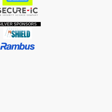
ILVER SPONSORS