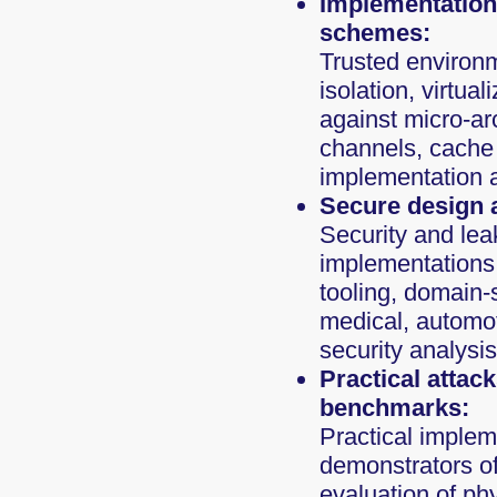
Implementation 
schemes:
Trusted environm
isolation, virtua
against micro-ar
channels, cache 
implementation a
Secure design 
Security and lea
implementations,
tooling, domain-s
medical, automot
security analysis
Practical attac
benchmarks:
Practical impleme
demonstrators of 
evaluation of ph