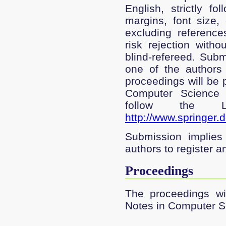
English, strictly f
margins, font size,
excluding reference
risk rejection witho
blind-refereed. Subm
one of the authors 
proceedings will be 
Computer Science 
follow the LN
http://www.springer.
Submission implies 
authors to register a
Proceedings
The proceedings wil
Notes in Computer S