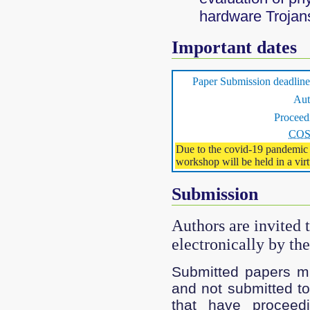
hardware Trojan
Important dates
Paper Submission deadl
Aut
Proceed
CO
Due to the covid-19 pandemic 
workshop will be held in a virt
Submission
Authors are invited 
electronically by th
Submitted papers mu
and not submitted to
that have proceed