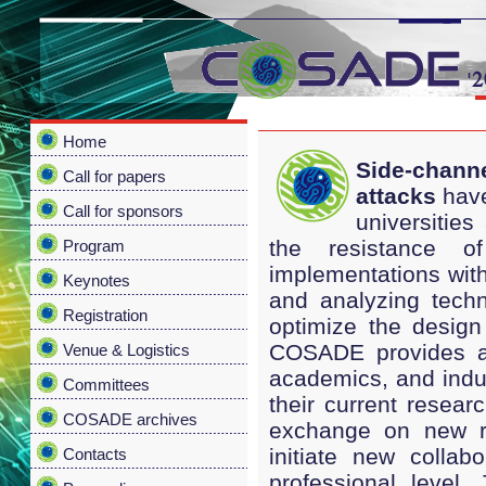
Home
Side-chann
Call for papers
attacks
have
Call for sponsors
universities
the resistance of
Program
implementations with
Keynotes
and analyzing techn
Registration
optimize the desig
COSADE provides an 
Venue & Logistics
academics, and indus
Committees
their current researc
COSADE archives
exchange on new res
initiate new collab
Contacts
professional level.