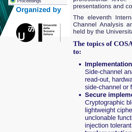
Proceedings
presentations and con
Organized by
The eleventh Intern
Channel Analysis a
held by the Universit
The topics of COSA
to:
Implementation 
Side-channel anal
read-out, hardwa
side-channel or 
Secure impleme
Cryptographic b
lightweight ciph
unclonable functi
injection tolera