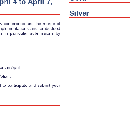
il 4 to April 7,
Silver
w conference and the merge of
implementations and embedded
 in particular submissions by
nt in April.
olian.
d to participate and submit your