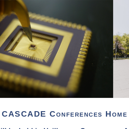
CASCADE Conferences Home