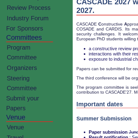
CASCADE 2027 will
Review Process
2027.
Industry Forum
CASCADE
C
onstructive
A
ppro
For Sponsors
COSADE and CARDIS. Its main
security challenges. It welc
Committees
European PhD students willing t
Program
a constructive review pro
interactions with their 
Committee
exposure to industrial 
Organizers
Papers can be submitted for revi
Steering
The third conference will be orga
The program committee is seekin
Committee
contribution to CASCADE'27. M
Submit your
Important dates
Papers
Venue
Summer Submission
Venue
Paper submission
June
Travel
Result notification
: Se