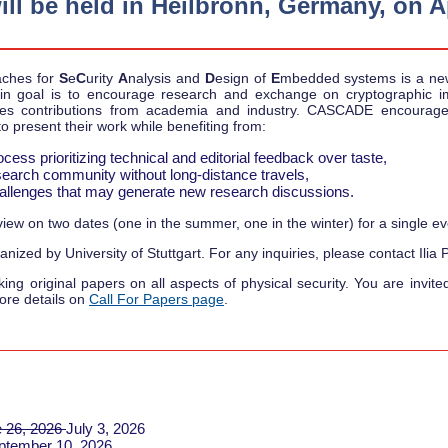
 be held in Heilbronn, Germany, on Apr
aches for
S
e
C
urity
A
nalysis and
D
esign of
E
mbedded systems is a ne
 goal is to encourage research and exchange on cryptographic 
omes contributions from academia and industry. CASCADE encourages
o present their work while benefiting from:
cess prioritizing technical and editorial feedback over taste,
research community without long-distance travels,
challenges that may generate new research discussions.
ew on two dates (one in the summer, one in the winter) for a single eve
nized by University of Stuttgart. For any inquiries, please contact Ilia P
g original papers on all aspects of physical security. You are invite
ore details on
Call For Papers page
.
 26, 2026
July 3, 2026
ptember 10, 2026