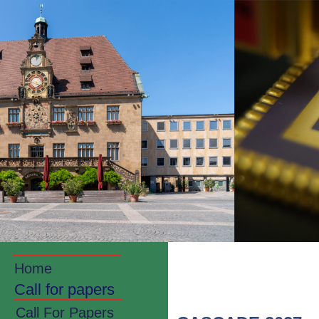
Home
Call for papers
Call For Papers