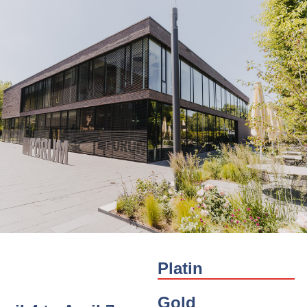
Platin
Gold